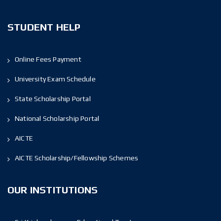
STUDENT HELP
Online Fees Payment
University Exam Schedule
State Scholarship Portal
National Scholarship Portal
AICTE
AICTE Scholarship/Fellowship Schemes
OUR INSTITUTIONS