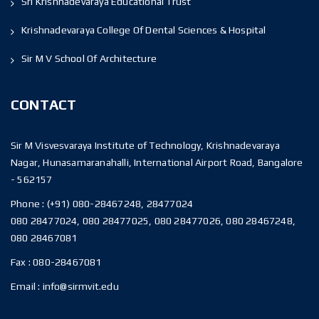
Sri Krishnadevaraya Educational Trust
Krishnadevaraya College Of Dental Sciences & Hospital
Sir M V School Of Architecture
CONTACT
Sir M Visvesvaraya Institute of Technology, Krishnadevaraya
Nagar, Hunasamaranahalli, International Airport Road, Bangalore
- 562157
Phone :
(+91) 080-28467248, 28477024
080 28477024, 080 28477025, 080 28477026, 080 28467248,
080 28467081
Fax :
080-28467081
Email :
info@sirmvit.edu