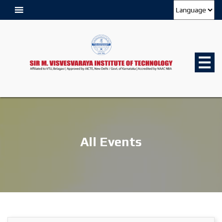
All Events