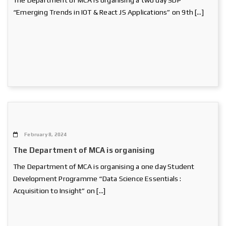
The Department of MCA is organising a two day SDP
“Emerging Trends in IOT & React JS Applications” on 9th […]
February 8, 2024
The Department of MCA is organising
The Department of MCA is organising a one day Student
Development Programme “Data Science Essentials :
Acquisition to Insight” on […]