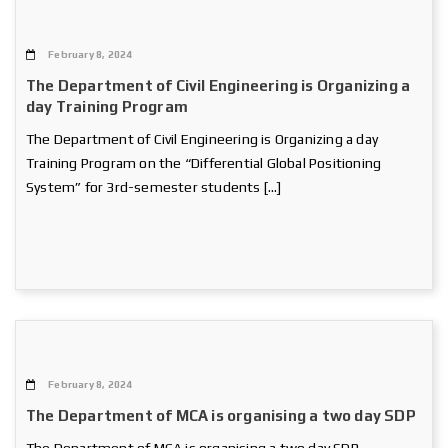
February 8, 2024
The Department of Civil Engineering is Organizing a
day Training Program
The Department of Civil Engineering is Organizing a day
Training Program on the “Differential Global Positioning
System” for 3rd-semester students […]
February 8, 2024
The Department of MCA is organising a two day SDP