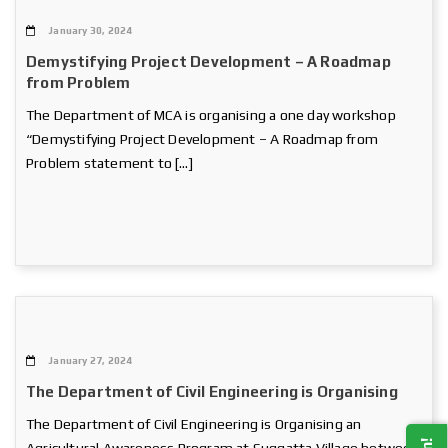
January 30, 2024
Demystifying Project Development – A Roadmap
from Problem
The Department of MCA is organising a one day workshop
“Demystifying Project Development – A Roadmap from
Problem statement to […]
January 27, 2024
The Department of Civil Engineering is Organising
The Department of Civil Engineering is Organising an