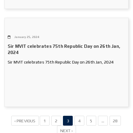
January 25, 2024
Sir MVIT celebrates 75th Republic Day on 26th Jan,
2024
Sir MVIT celebrates 75th Republic Day on 26th Jan, 2024
‹ PREVIOUS
1
2
3
4
5
…
28
NEXT ›