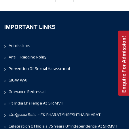
IMPORTANT LINKS
Enquire For Admission!
Admissions
Anti – Ragging Policy
Prevention Of Sexual Harassment
GIGW WAI
Grievance Redressal
Fit India Challenge At SIR MVIT
ಮಾತೃಭಾಷಾ ದಿವಸ – EK BHARAT SHRESHTHA BHARAT
Celebration Of India’s 75 Years Of Independence At SIRMVIT