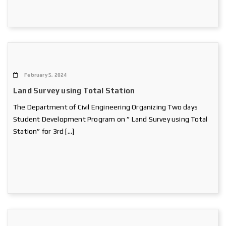
February 5, 2024
Land Survey using Total Station
The Department of Civil Engineering Organizing Two days
Student Development Program on ” Land Survey using Total
Station” for 3rd […]