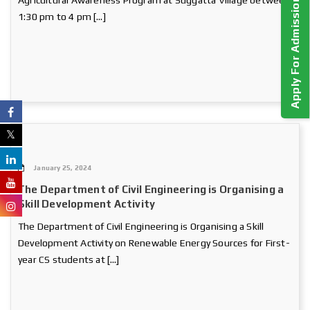
Apply For Admission!
Agricultural Awareness Program at Suggatta Village between
1:30 pm to 4 pm […]
January 25, 2024
The Department of Civil Engineering is Organising a
Skill Development Activity
The Department of Civil Engineering is Organising a Skill
Development Activity on Renewable Energy Sources for First-
year CS students at […]