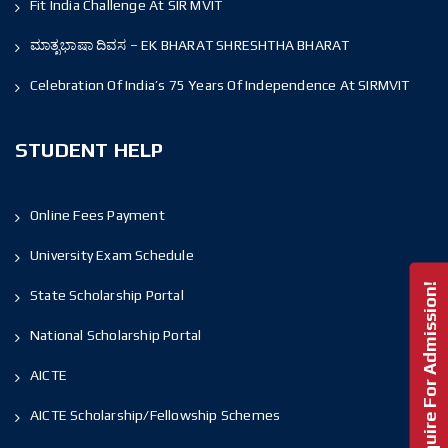
Fit India Challenge At SIR MVIT
ಮಾತೃಭಾಷಾ ದಿವಸ – EK BHARAT SHRESHTHA BHARAT
Celebration Of India’s 75 Years Of Independence At SIRMVIT
STUDENT HELP
Online Fees Payment
University Exam Schedule
Enquire For Admission!
State Scholarship Portal
National Scholarship Portal
AICTE
AICTE Scholarship/Fellowship Schemes