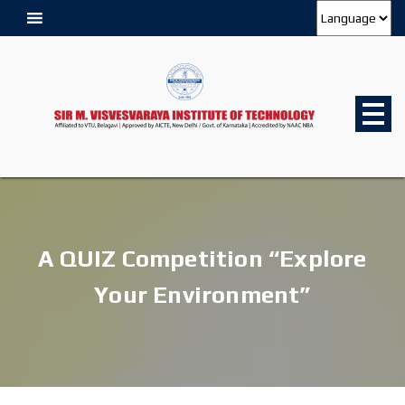
A QUIZ Competition “Explore
Your Environment”