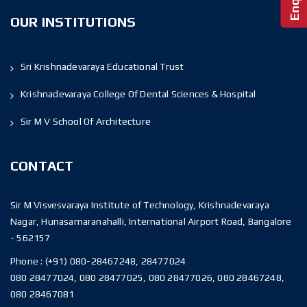
OUR INSTITUTIONS
Sri Krishnadevaraya Educational Trust
Krishnadevaraya College Of Dental Sciences & Hospital
Sir M V School Of Architecture
CONTACT
Sir M Visvesvaraya Institute of Technology, Krishnadevaraya
Nagar, Hunasamaranahalli, International Airport Road, Bangalore
- 562157
Phone :
(+91) 080-28467248, 28477024
080 28477024, 080 28477025, 080 28477026, 080 28467248,
080 28467081