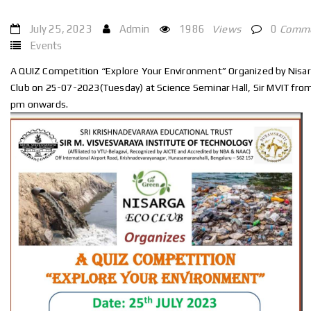
July 25, 2023
Admin
1986
Views
0
Comm
Events
A QUIZ Competition “Explore Your Environment” Organized by Nisa
Club on 25-07-2023(Tuesday) at Science Seminar Hall, Sir MVIT fro
pm onwards.