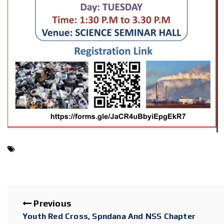
Previous
Youth Red Cross, Spndana And NSS Chapter