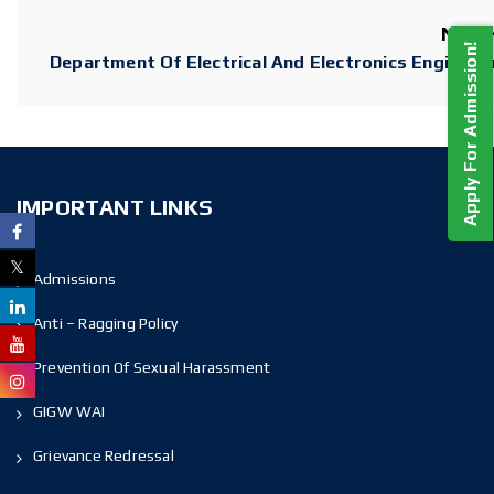
Next
Apply For Admission!
Department Of Electrical And Electronics Engineer
IMPORTANT LINKS
Admissions
Anti – Ragging Policy
Prevention Of Sexual Harassment
GIGW WAI
Grievance Redressal