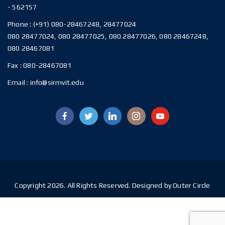
- 562157
Phone :
(+91) 080-28467248, 28477024
080 28477024, 080 28477025, 080 28477026, 080 28467248,
080 28467081
Fax :
080-28467081
Email :
info@sirmvit.edu
Copyright 2026. All Rights Reserved. Designed by Outer Circle