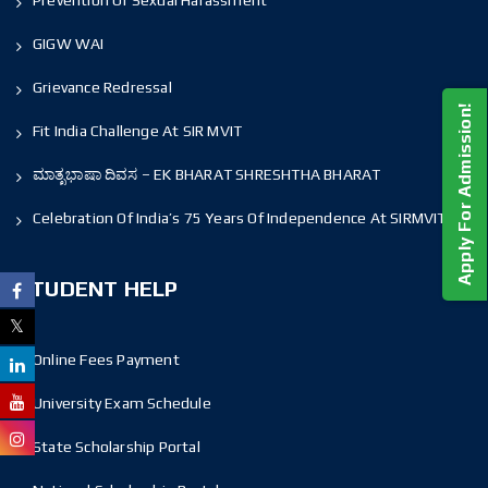
Prevention Of Sexual Harassment
GIGW WAI
Grievance Redressal
Apply For Admission!
Fit India Challenge At SIR MVIT
ಮಾತೃಭಾಷಾ ದಿವಸ – EK BHARAT SHRESHTHA BHARAT
Celebration Of India’s 75 Years Of Independence At SIRMVIT
STUDENT HELP
Online Fees Payment
University Exam Schedule
State Scholarship Portal