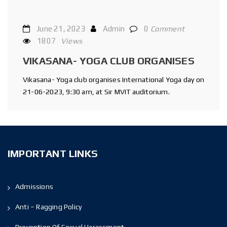
June 21, 2023
Admin
0
Comment
1807
Views
VIKASANA- YOGA CLUB ORGANISES
Vikasana- Yoga club organises International Yoga day on
21-06-2023, 9:30 am, at Sir MVIT auditorium.
IMPORTANT LINKS
Admissions
Anti – Ragging Policy