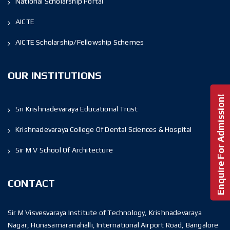
National Scholarship Portal
AICTE
AICTE Scholarship/Fellowship Schemes
OUR INSTITUTIONS
Enquire For Admission!
Sri Krishnadevaraya Educational Trust
Krishnadevaraya College Of Dental Sciences & Hospital
Sir M V School Of Architecture
CONTACT
Sir M Visvesvaraya Institute of Technology, Krishnadevaraya
Nagar, Hunasamaranahalli, International Airport Road, Bangalore