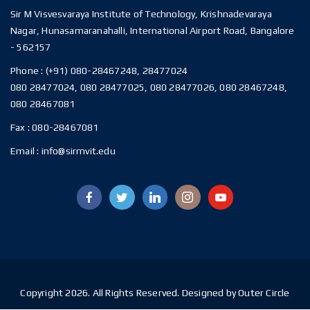
Sir M Visvesvaraya Institute of Technology, Krishnadevaraya
Nagar, Hunasamaranahalli, International Airport Road, Bangalore
- 562157
Phone :
(+91) 080-28467248, 28477024
080 28477024, 080 28477025, 080 28477026, 080 28467248,
080 28467081
Fax :
080-28467081
Email :
info@sirmvit.edu
Copyright 2026. All Rights Reserved. Designed by Outer Circle