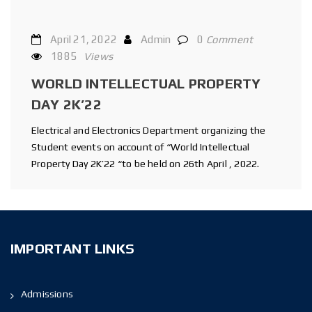
April 21, 2022
Admin
0
Comment
1885
Views
WORLD INTELLECTUAL PROPERTY
DAY 2K’22
Electrical and Electronics Department organizing the
Student events on account of “World Intellectual
Property Day 2K’22 “to be held on 26th April , 2022.
IMPORTANT LINKS
Admissions