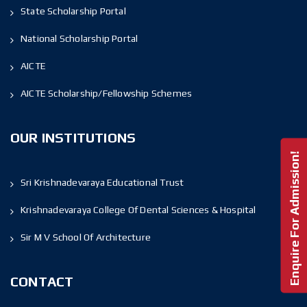
State Scholarship Portal
National Scholarship Portal
AICTE
AICTE Scholarship/Fellowship Schemes
OUR INSTITUTIONS
Enquire For Admission!
Sri Krishnadevaraya Educational Trust
Krishnadevaraya College Of Dental Sciences & Hospital
Sir M V School Of Architecture
CONTACT