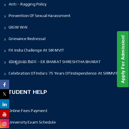
Anti – Ragging Policy
Prevention Of Sexual Harassment
GIGW WAI
Apply For Admission!
Grievance Redressal
Fit India Challenge At SIR MVIT
ಮಾತೃಭಾಷಾ ದಿವಸ – EK BHARAT SHRESHTHA BHARAT
Celebration Of India’s 75 Years Of Independence At SIRMVIT
STUDENT HELP
Online Fees Payment
University Exam Schedule