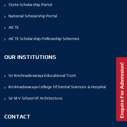
State Scholarship Portal
National Scholarship Portal
AICTE
AICTE Scholarship/Fellowship Schemes
OUR INSTITUTIONS
Enquire For Admission!
Sri Krishnadevaraya Educational Trust
Krishnadevaraya College Of Dental Sciences & Hospital
Sir M V School Of Architecture
CONTACT