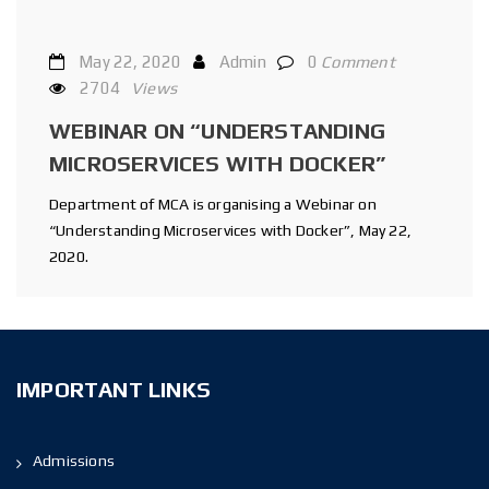
May 22, 2020
Admin
0
Comment
2704
Views
WEBINAR ON “UNDERSTANDING
MICROSERVICES WITH DOCKER”
Department of MCA is organising a Webinar on
“Understanding Microservices with Docker”, May 22,
2020.
IMPORTANT LINKS
Admissions