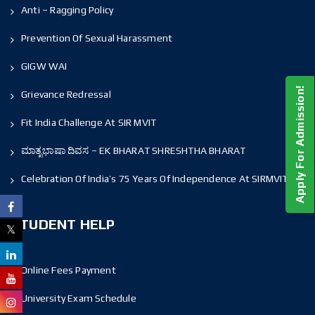
Anti – Ragging Policy
Prevention Of Sexual Harassment
GIGW WAI
Apply For Admission!
Grievance Redressal
Fit India Challenge At SIR MVIT
ಮಾತೃಭಾಷಾ ದಿವಸ – EK BHARAT SHRESHTHA BHARAT
Celebration Of India’s 75 Years Of Independence At SIRMVIT
STUDENT HELP
Online Fees Payment
University Exam Schedule