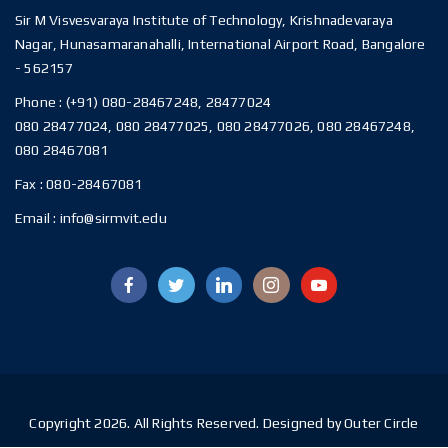
Sir M Visvesvaraya Institute of Technology, Krishnadevaraya
Nagar, Hunasamaranahalli, International Airport Road, Bangalore
- 562157
Phone :
(+91) 080-28467248, 28477024
080 28477024, 080 28477025, 080 28477026, 080 28467248,
080 28467081
Fax :
080-28467081
Email :
info@sirmvit.edu
Copyright 2026. All Rights Reserved. Designed by Outer Circle