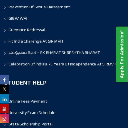
Prevention Of Sexual Harassment
GIGW WAI
Grievance Redressal
Apply For Admission!
Fit India Challenge At SIR MVIT
ಮಾತೃಭಾಷಾ ದಿವಸ – EK BHARAT SHRESHTHA BHARAT
Celebration Of India’s 75 Years Of Independence At SIRMVIT
STUDENT HELP
Online Fees Payment
University Exam Schedule
State Scholarship Portal