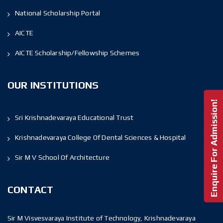
National Scholarship Portal
AICTE
AICTE Scholarship/Fellowship Schemes
OUR INSTITUTIONS
Enquire For Admission!
Sri Krishnadevaraya Educational Trust
Krishnadevaraya College Of Dental Sciences & Hospital
Sir M V School Of Architecture
CONTACT
Sir M Visvesvaraya Institute of Technology, Krishnadevaraya