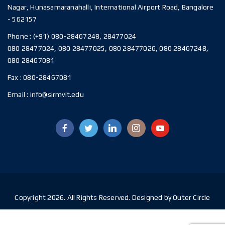
Nagar, Hunasamaranahalli, International Airport Road, Bangalore
- 562157
Phone :
(+91) 080-28467248, 28477024
080 28477024, 080 28477025, 080 28477026, 080 28467248,
080 28467081
Fax :
080-28467081
Email :
info@sirmvit.edu
Copyright 2026. All Rights Reserved. Designed by Outer Circle