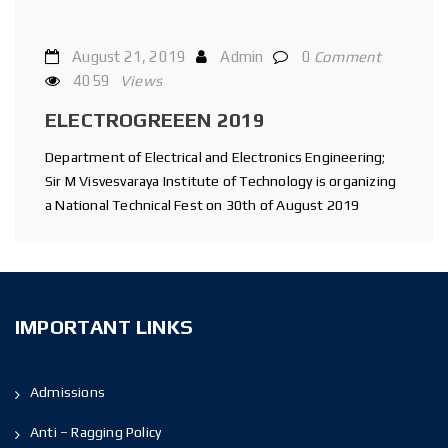
August 21, 2019
Admin
0
Comment
4059
Views
ELECTROGREEEN 2019
Department of Electrical and Electronics Engineering;
Sir M Visvesvaraya Institute of Technology is organizing
a National Technical Fest on 30th of August 2019
IMPORTANT LINKS
Admissions
Anti – Ragging Policy