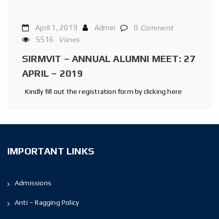
April 1, 2019
Admin
0
Comment
5516
Views
SIRMVIT – ANNUAL ALUMNI MEET: 27
APRIL – 2019
Kindly fill out the registration form by clicking here
IMPORTANT LINKS
Admissions
Anti – Ragging Policy