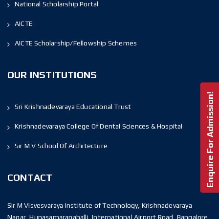
National Scholarship Portal
AICTE
AICTE Scholarship/Fellowship Schemes
OUR INSTITUTIONS
Enquire For Admission!
Sri Krishnadevaraya Educational Trust
Krishnadevaraya College Of Dental Sciences & Hospital
Sir M V School Of Architecture
CONTACT
Sir M Visvesvaraya Institute of Technology, Krishnadevaraya
Nagar, Hunasamaranahalli, International Airport Road, Bangalore