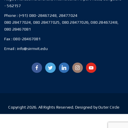
- 562157
Phone :
(+91) 080-28467248, 28477024
080 28477024, 080 28477025, 080 28477026, 080 28467248,
080 28467081
Fax :
080-28467081
Email :
info@sirmvit.edu
Copyright 2026. All Rights Reserved. Designed by Outer Circle