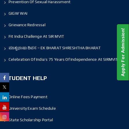
Prevention Of Sexual Harassment
GIGW WAI
Grievance Redressal
Apply For Admission!
Fit India Challenge At SIR MVIT
ಮಾತೃಭಾಷಾ ದಿವಸ – EK BHARAT SHRESHTHA BHARAT
Celebration Of India’s 75 Years Of Independence At SIRMVIT
STUDENT HELP
Online Fees Payment
University Exam Schedule
State Scholarship Portal