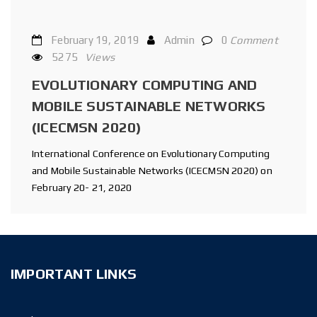
February 19, 2019
Admin
0
Comment
5275
Views
EVOLUTIONARY COMPUTING AND
MOBILE SUSTAINABLE NETWORKS
(ICECMSN 2020)
International Conference on Evolutionary Computing
and Mobile Sustainable Networks (ICECMSN 2020) on
February 20- 21, 2020
IMPORTANT LINKS