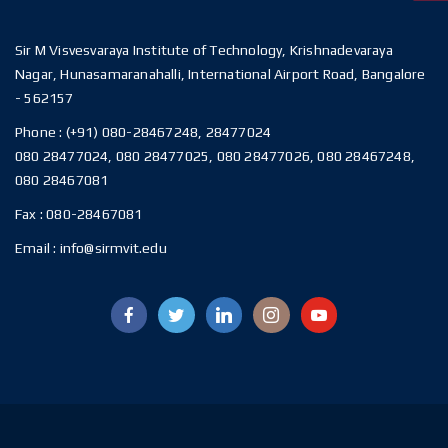
Sir M Visvesvaraya Institute of Technology, Krishnadevaraya
Nagar, Hunasamaranahalli, International Airport Road, Bangalore
- 562157
Phone :
(+91) 080-28467248, 28477024
080 28477024, 080 28477025, 080 28477026, 080 28467248,
080 28467081
Fax :
080-28467081
Email :
info@sirmvit.edu