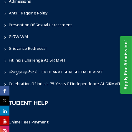
Admissions
Anti – Ragging Policy
Prevention Of Sexual Harassment
GIGW WAI
Apply For Admission!
Grievance Redressal
Fit India Challenge At SIR MVIT
ಮಾತೃಭಾಷಾ ದಿವಸ – EK BHARAT SHRESHTHA BHARAT
Celebration Of India’s 75 Years Of Independence At SIRMVIT
STUDENT HELP
Online Fees Payment