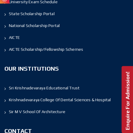
University Exam Schedule
State Scholarship Portal
National Scholarship Portal
AICTE
AICTE Scholarship/Fellowship Schemes
OUR INSTITUTIONS
Enquire For Admission!
Sri Krishnadevaraya Educational Trust
Krishnadevaraya College Of Dental Sciences & Hospital
Sir M V School Of Architecture
CONTACT