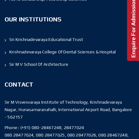
Enquire For Admission!
OUR INSTITUTIONS
Sri Krishnadevaraya Educational Trust
Krishnadevaraya College Of Dental Sciences & Hospital
Sir M V School Of Architecture
CONTACT
Sir M Visvesvaraya Institute of Technology, Krishnadevaraya
Nagar, Hunasamaranahalli, International Airport Road, Bangalore
- 562157
Phone :
(+91) 080-28467248, 28477024
080 28477024, 080 28477025, 080 28477026, 080 28467248,