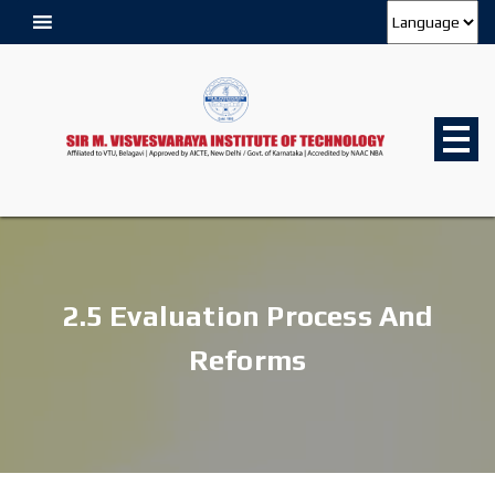
2.5 Evaluation Process And
Reforms