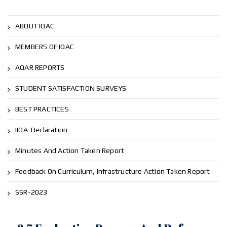
ABOUT IQAC
MEMBERS OF IQAC
AQAR REPORTS
STUDENT SATISFACTION SURVEYS
BEST PRACTICES
IIQA-Declaration
Minutes And Action Taken Report
Feedback On Curriculum, Infrastructure Action Taken Report
SSR-2023