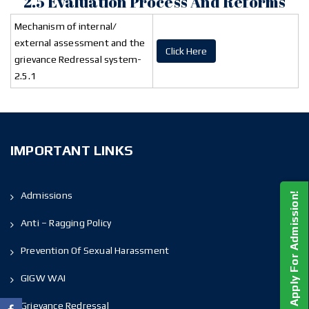
2.5 Evaluation Process And Reforms
Mechanism of internal/
external assessment and the
Click Here
grievance Redressal system-
2.5.1
IMPORTANT LINKS
Admissions
Apply For Admission!
Anti – Ragging Policy
Prevention Of Sexual Harassment
GIGW WAI
Grievance Redressal