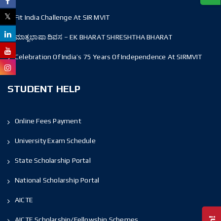
Fit India Challenge At SIR MVIT
ಮಾತೃಭಾಷಾ ದಿವಸ – EK BHARAT SHRESHTHA BHARAT
Celebration Of India’s 75 Years Of Independence At SIRMVIT
STUDENT HELP
Online Fees Payment
University Exam Schedule
State Scholarship Portal
National Scholarship Portal
AICTE
AICTE Scholarship/Fellowship Schemes