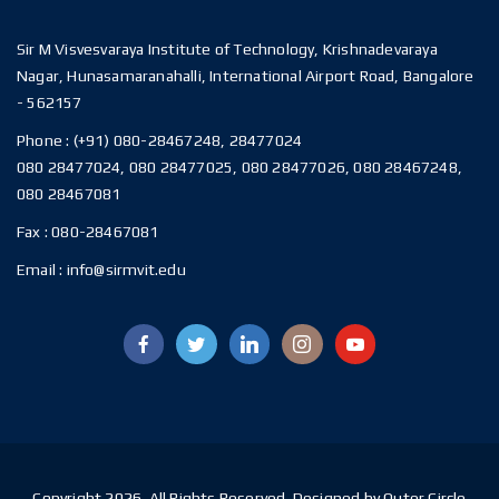
Sir M Visvesvaraya Institute of Technology, Krishnadevaraya
Nagar, Hunasamaranahalli, International Airport Road, Bangalore
- 562157
Phone :
(+91) 080-28467248, 28477024
080 28477024, 080 28477025, 080 28477026, 080 28467248,
080 28467081
Fax :
080-28467081
Email :
info@sirmvit.edu
Copyright 2026. All Rights Reserved. Designed by Outer Circle