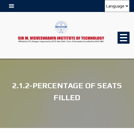
2.1.2-PERCENTAGE OF SEATS
FILLED