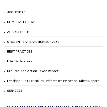
ABOUT IQAC
MEMBERS OF IQAC
AQAR REPORTS
STUDENT SATISFACTION SURVEYS
BEST PRACTICES
IIQA-Declaration
Minutes And Action Taken Report
Feedback On Curriculum, Infrastructure Action Taken Report
SSR-2023