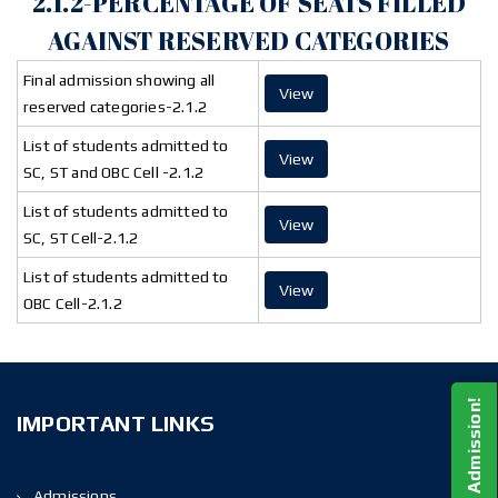
2.1.2-PERCENTAGE OF SEATS FILLED
AGAINST RESERVED CATEGORIES
Final admission showing all
View
reserved categories-2.1.2
List of students admitted to
View
SC, ST and OBC Cell -2.1.2
List of students admitted to
View
SC, ST Cell-2.1.2
List of students admitted to
View
OBC Cell-2.1.2
Apply For Admission!
IMPORTANT LINKS
Admissions