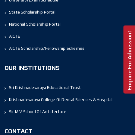
University Exam Schedule
State Scholarship Portal
National Scholarship Portal
Enquire For Admission!
AICTE
AICTE Scholarship/Fellowship Schemes
OUR INSTITUTIONS
Sri Krishnadevaraya Educational Trust
Krishnadevaraya College Of Dental Sciences & Hospital
Sir M V School Of Architecture
CONTACT