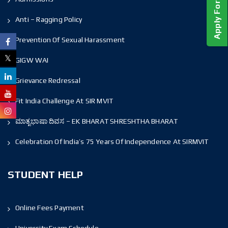
Anti – Ragging Policy
Prevention Of Sexual Harassment
GIGW WAI
Grievance Redressal
Fit India Challenge At SIR MVIT
ಮಾತೃಭಾಷಾ ದಿವಸ – EK BHARAT SHRESHTHA BHARAT
Celebration Of India’s 75 Years Of Independence At SIRMVIT
STUDENT HELP
Online Fees Payment