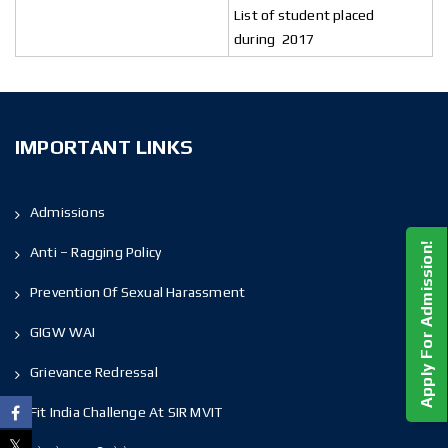
List of student placed
during 2017
IMPORTANT LINKS
Admissions
Apply For Admission!
Anti – Ragging Policy
Prevention Of Sexual Harassment
GIGW WAI
Grievance Redressal
Fit India Challenge At SIR MVIT