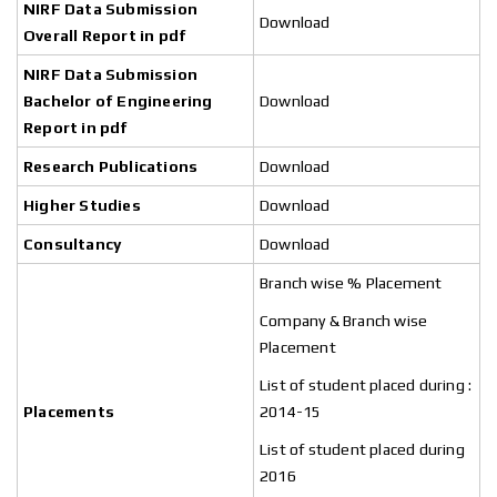
NIRF Data Submission
Download
Overall Report in pdf
NIRF Data Submission
Bachelor of
Engineering
Download
Report in pdf
Research Publications
Download
Higher Studies
Download
Consultancy
Download
Branch wise % Placement
Company & Branch wise
Placement
List of student placed during :
Placements
2014-15
List of student placed during
2016