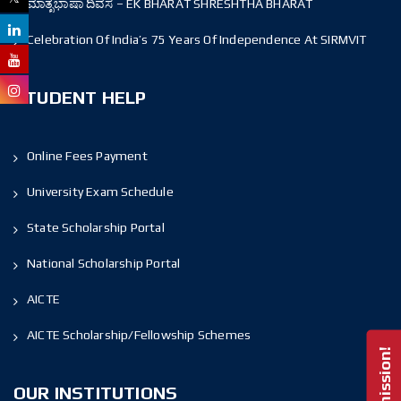
ಮಾತೃಭಾಷಾ ದಿವಸ – EK BHARAT SHRESHTHA BHARAT
Celebration Of India’s 75 Years Of Independence At SIRMVIT
STUDENT HELP
Online Fees Payment
University Exam Schedule
State Scholarship Portal
National Scholarship Portal
AICTE
AICTE Scholarship/Fellowship Schemes
OUR INSTITUTIONS