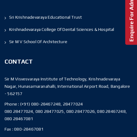
Enquire For Admission!
Sri Krishnadevaraya Educational Trust
Krishnadevaraya College Of Dental Sciences & Hospital
Sir M V School Of Architecture
CONTACT
Sir M Visvesvaraya Institute of Technology, Krishnadevaraya
Nagar, Hunasamaranahalli, International Airport Road, Bangalore
- 562157
Phone :
(+91) 080-28467248, 28477024
080 28477024, 080 28477025, 080 28477026, 080 28467248,
080 28467081
Fax :
080-28467081