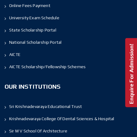
Online Fees Payment
University Exam Schedule
State Scholarship Portal
National Scholarship Portal
Enquire For Admission!
AICTE
AICTE Scholarship/Fellowship Schemes
OUR INSTITUTIONS
Sri Krishnadevaraya Educational Trust
Krishnadevaraya College Of Dental Sciences & Hospital
Sir M V School Of Architecture