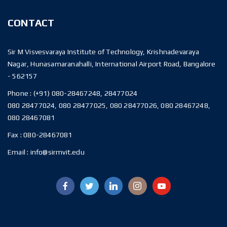
CONTACT
Sir M Visvesvaraya Institute of Technology, Krishnadevaraya
Nagar, Hunasamaranahalli, International Airport Road, Bangalore
- 562157
Phone :
(+91) 080-28467248, 28477024
080 28477024, 080 28477025, 080 28477026, 080 28467248,
080 28467081
Fax :
080-28467081
Email :
info@sirmvit.edu