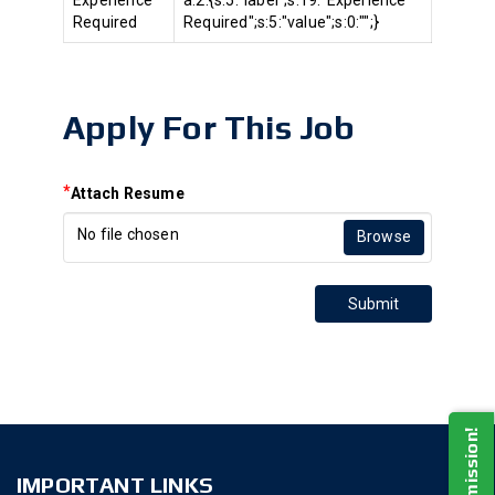
Experience
a:2:{s:5:"label";s:19:"Experience
Required
Required";s:5:"value";s:0:"";}
Apply For This Job
*
Attach Resume
No file chosen
Browse
Submit
IMPORTANT LINKS