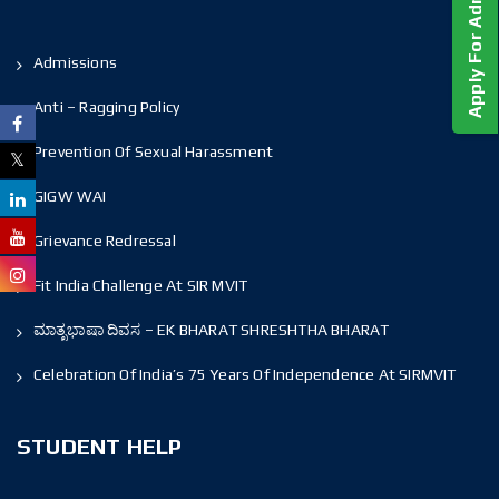
Apply For Admission!
Admissions
Anti – Ragging Policy
Prevention Of Sexual Harassment
GIGW WAI
Grievance Redressal
Fit India Challenge At SIR MVIT
ಮಾತೃಭಾಷಾ ದಿವಸ – EK BHARAT SHRESHTHA BHARAT
Celebration Of India’s 75 Years Of Independence At SIRMVIT
STUDENT HELP