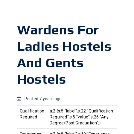
Wardens For
Ladies Hostels
And Gents
Hostels
Posted 7 years ago
Qualification
a:2:{s:5:"label";s:22:"Qualification
Required
Required";s:5:"value";s:26:"Any
Degree/Post Graduation";}