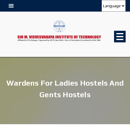
Wardens For Ladies Hostels And
Gents Hostels